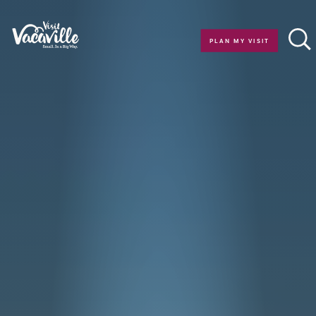
Skip to content
PLAN MY VISIT