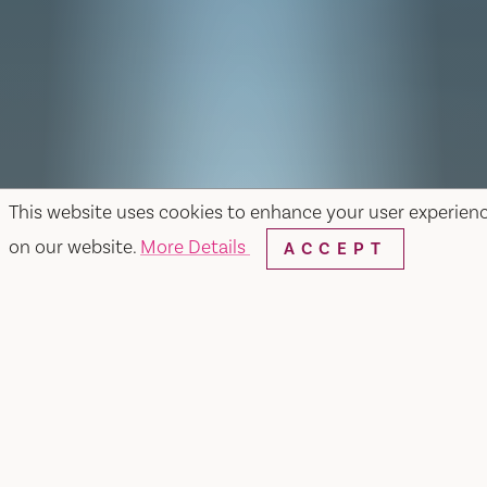
This website uses cookies to enhance your user experien
on our website.
More Details
ACCEPT