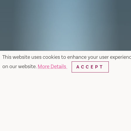
This website uses cookies to enhance your user experien
on our website.
More Details
ACCEPT