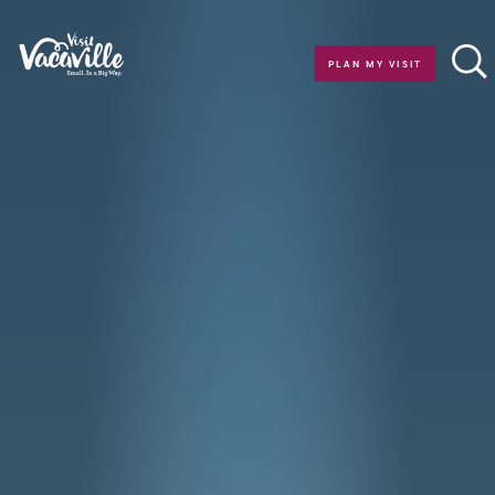
Skip to content
PLAN MY VISIT