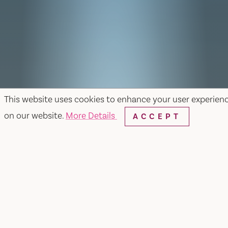
This website uses cookies to enhance your user experien
on our website.
More Details
ACCEPT