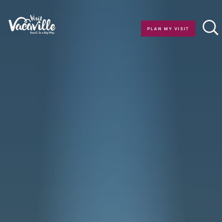
Skip to content
PLAN MY VISIT