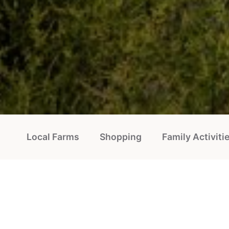
Local Farms
Shopping
Family Activiti