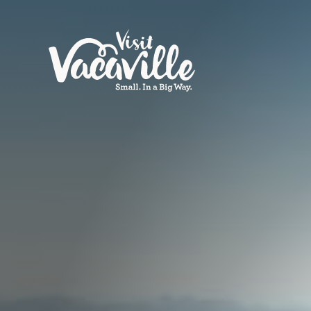
Skip to content