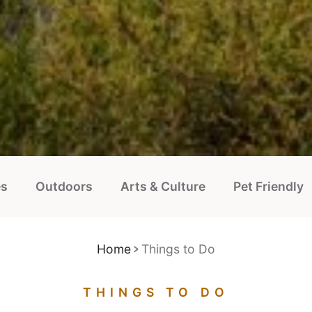
es
Outdoors
Arts & Culture
Pet Friendly
Home
Things to Do
THINGS TO DO