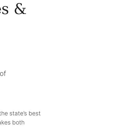
es &
of
the state’s best
makes both