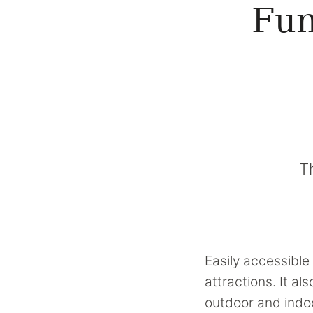
Fun
T
Easily accessible 
attractions. It a
outdoor and indoo