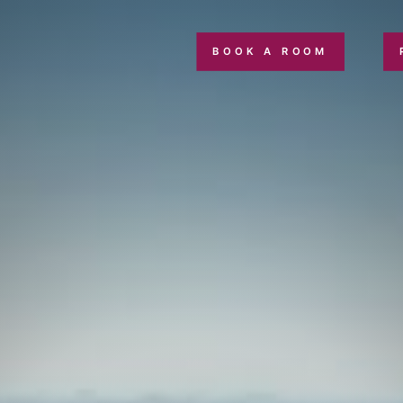
BOOK A ROOM