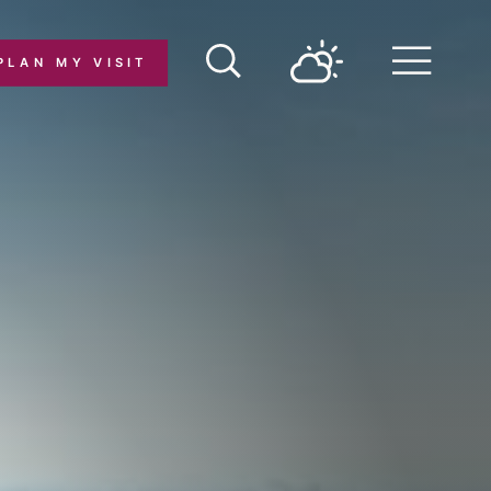
PLAN MY VISIT
Menu