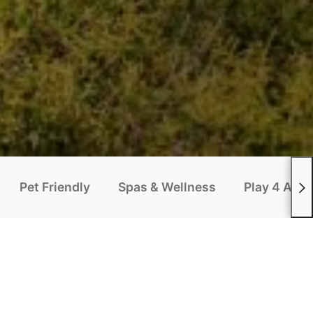
Pet Friendly
Spas & Wellness
Play 4 All P