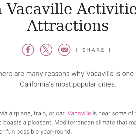
 Vacaville Activiti
Attractions
SHARE
here are many reasons why Vacaville is one 
California's most popular cities.
via airplane, train, or car,
Vacaville
is near some of 
lso boasts a pleasant, Mediterranean climate that 
r fun possible year-round.