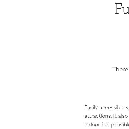
Fu
There 
Easily accessible vi
attractions. It al
indoor fun possibl