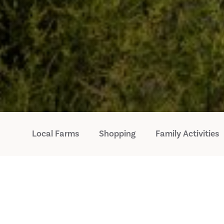
Local Farms
Shopping
Family Activities