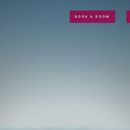
BOOK A ROOM