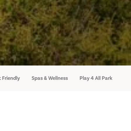
 Friendly
Spas & Wellness
Play 4 All Park