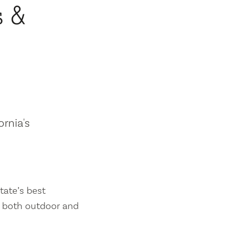
s &
ornia's
tate’s best
es both outdoor and