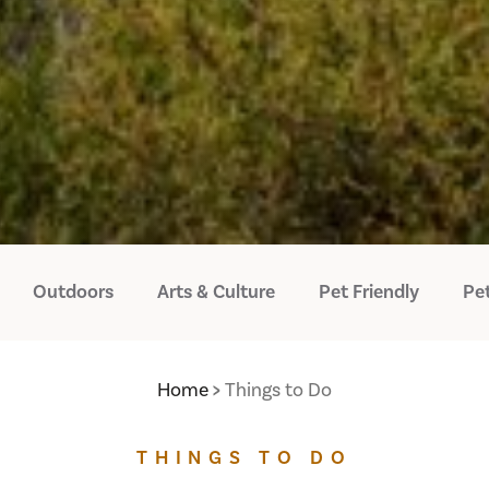
Outdoors
Arts & Culture
Pet Friendly
Pet
Home
Things to Do
THINGS TO DO