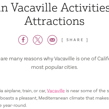
n Vacaville Activitie
Attractions
SHARE
are many reasons why Vacaville is one of Calif
most popular cities.
a airplane, train, or car,
Vacaville
is near some of the s
so boasts a pleasant, Mediterranean climate that mak
e year-round.