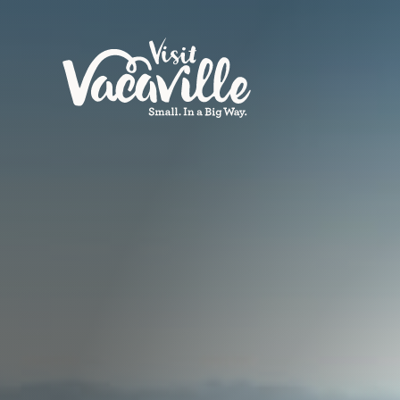
Skip to content