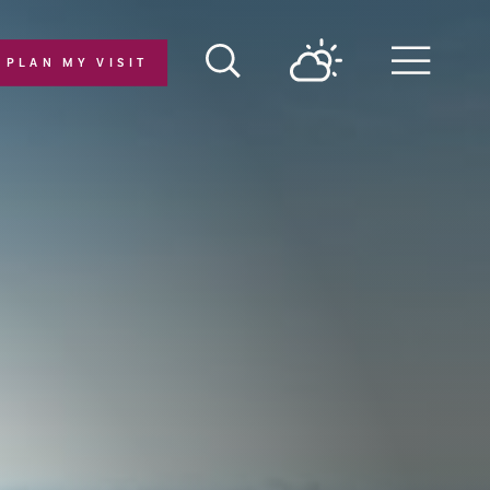
PLAN MY VISIT
Menu