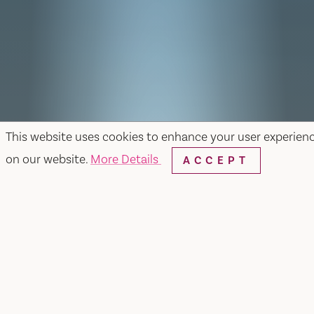
This website uses cookies to enhance your user experien
on our website.
More Details
ACCEPT