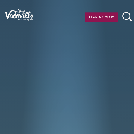
Skip to content
PLAN MY VISIT