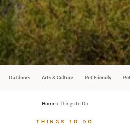
Outdoors
Arts & Culture
Pet Friendly
Pet
Home
Things to Do
THINGS TO DO