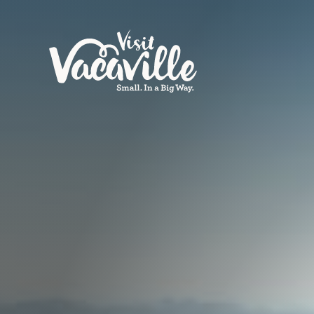
Skip to content