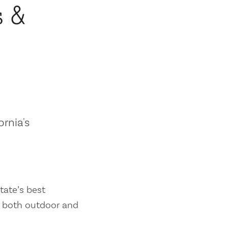
s &
ornia's
tate’s best
es both outdoor and