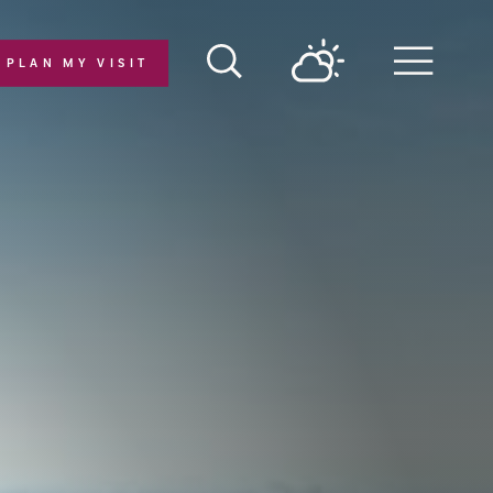
PLAN MY VISIT
Menu