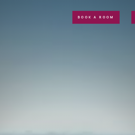
BOOK A ROOM