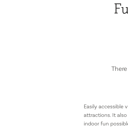
Fu
There 
Easily accessible vi
attractions. It al
indoor fun possibl