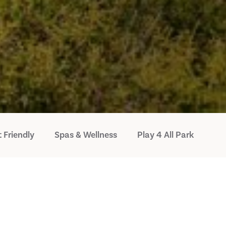
 Friendly
Spas & Wellness
Play 4 All Park