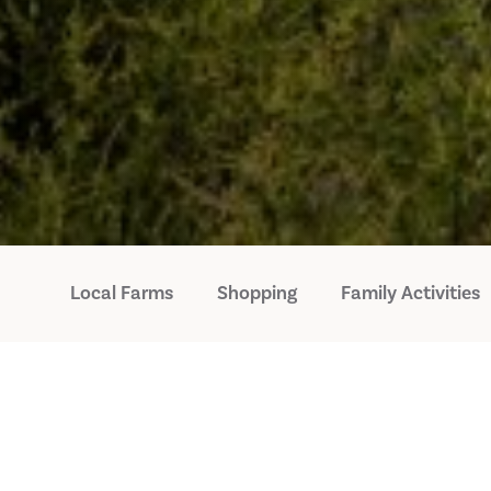
Local Farms
Shopping
Family Activities