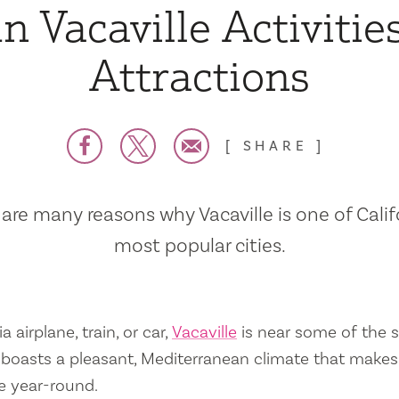
n Vacaville Activitie
Attractions
SHARE
are many reasons why Vacaville is one of Calif
most popular cities.
a airplane, train, or car,
Vacaville
is near some of the s
so boasts a pleasant, Mediterranean climate that mak
e year-round.