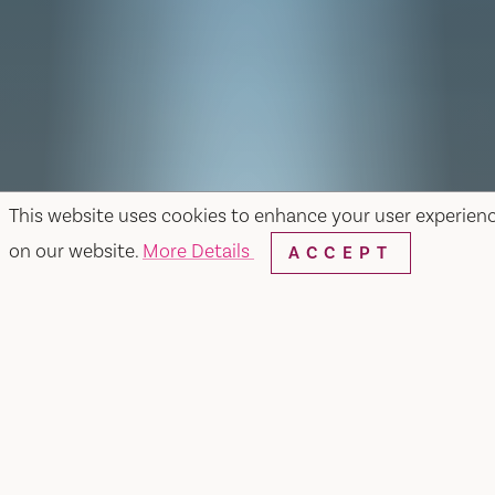
This website uses cookies to enhance your user experien
on our website.
More Details
ACCEPT