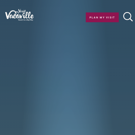
Skip to content
PLAN MY VISIT