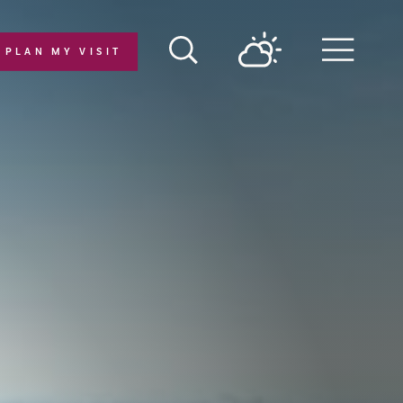
PLAN MY VISIT
Menu