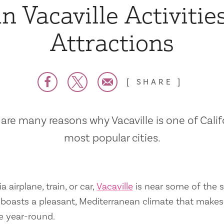
n Vacaville Activitie
Attractions
SHARE
are many reasons why Vacaville is one of Calif
most popular cities.
a airplane, train, or car,
Vacaville
is near some of the s
so boasts a pleasant, Mediterranean climate that mak
e year-round.