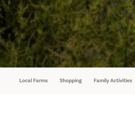
Local Farms
Shopping
Family Activities