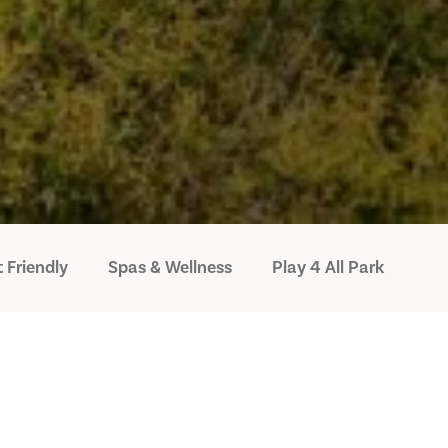
 Friendly
Spas & Wellness
Play 4 All Park