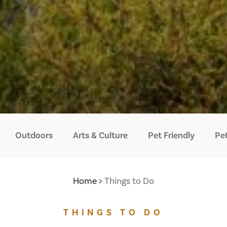
Outdoors
Arts & Culture
Pet Friendly
Pet
Home
Things to Do
THINGS TO DO