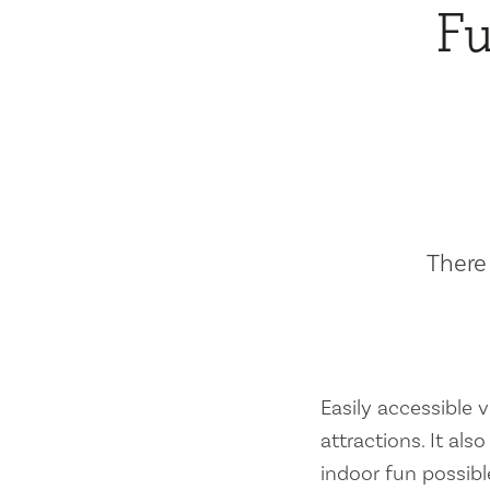
Fu
There 
Easily accessible vi
attractions. It al
indoor fun possibl