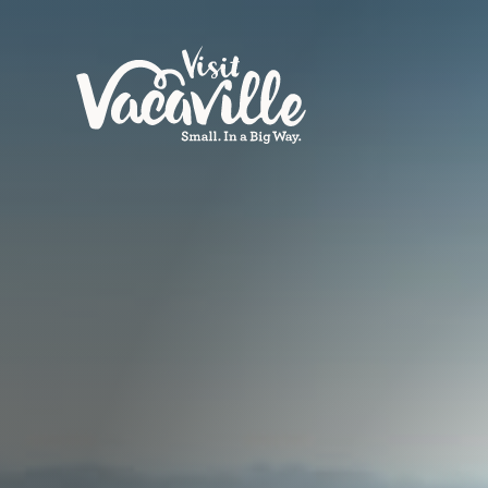
Skip to content