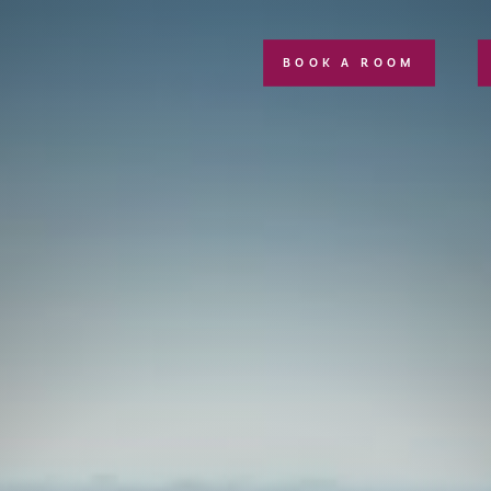
BOOK A ROOM