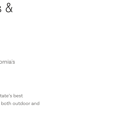
s &
ornia's
tate’s best
es both outdoor and