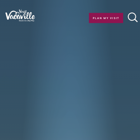
Skip to content
PLAN MY VISIT