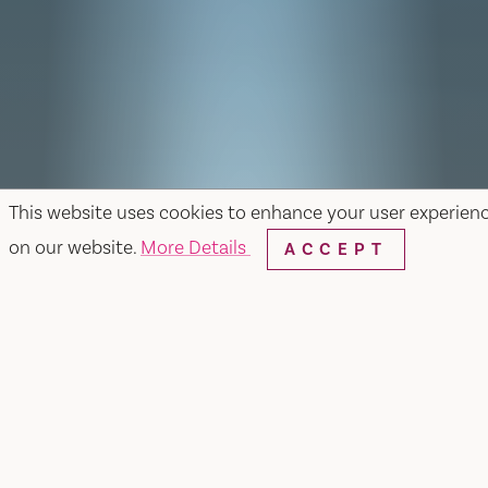
This website uses cookies to enhance your user experien
on our website.
More Details
ACCEPT