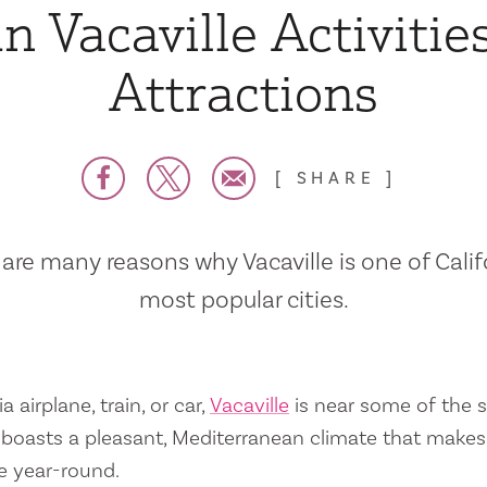
n Vacaville Activitie
Attractions
SHARE
are many reasons why Vacaville is one of Calif
most popular cities.
a airplane, train, or car,
Vacaville
is near some of the s
so boasts a pleasant, Mediterranean climate that mak
e year-round.