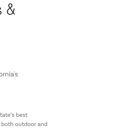
s &
ornia's
tate’s best
es both outdoor and