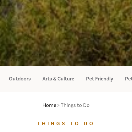
Outdoors
Arts & Culture
Pet Friendly
Pet
Home
Things to Do
THINGS TO DO