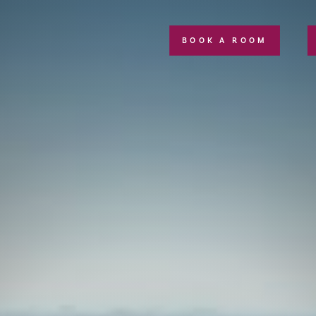
BOOK A ROOM