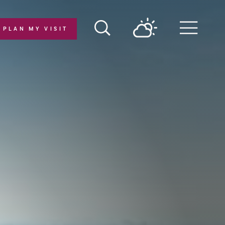
PLAN MY VISIT
Menu