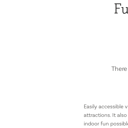
Fu
There 
Easily accessible vi
attractions. It al
indoor fun possibl