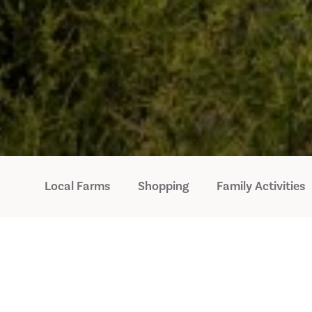
Local Farms
Shopping
Family Activities