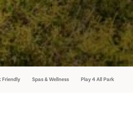
 Friendly
Spas & Wellness
Play 4 All Park