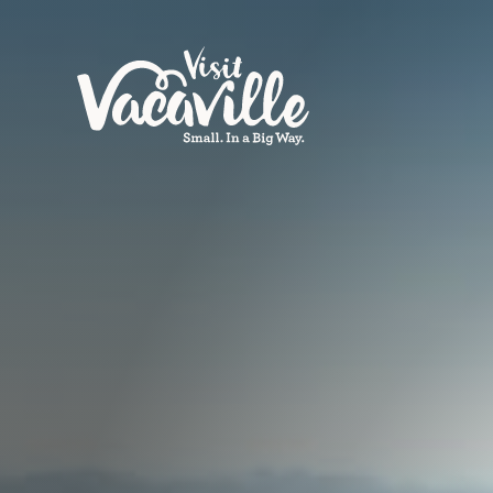
Skip to content