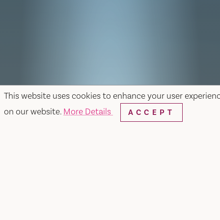
This website uses cookies to enhance your user experien
on our website.
More Details
ACCEPT