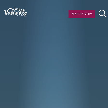
Skip to content
PLAN MY VISIT