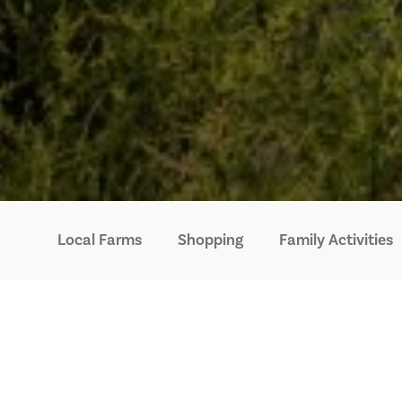
Local Farms
Shopping
Family Activities