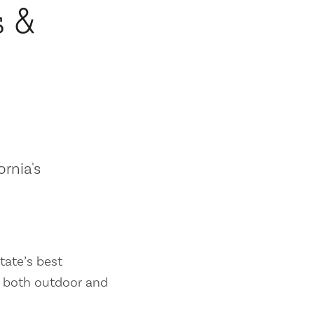
s &
ornia's
tate’s best
es both outdoor and