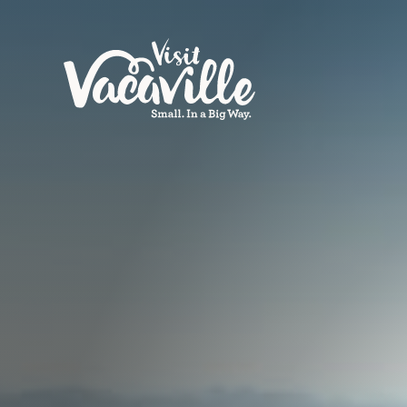
Skip to content