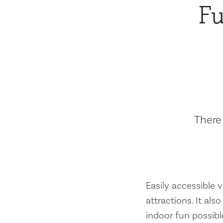
Fu
There 
Easily accessible vi
attractions. It al
indoor fun possibl