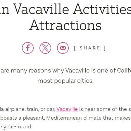
n Vacaville Activitie
Attractions
SHARE
are many reasons why Vacaville is one of Calif
most popular cities.
a airplane, train, or car,
Vacaville
is near some of the s
so boasts a pleasant, Mediterranean climate that mak
e year-round.