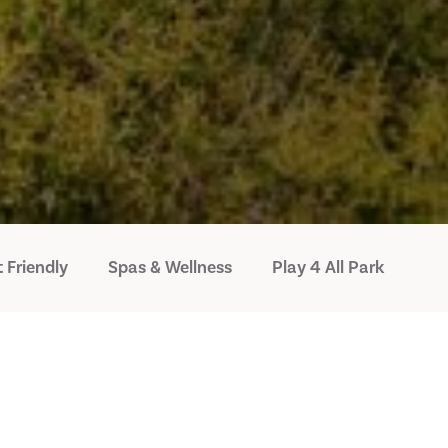
 Friendly
Spas & Wellness
Play 4 All Park