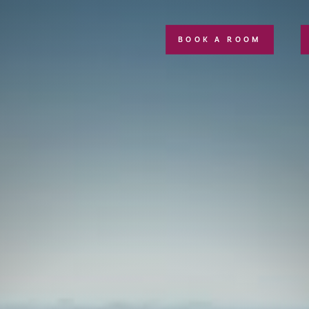
BOOK A ROOM