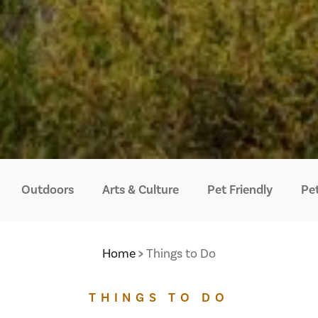
Outdoors
Arts & Culture
Pet Friendly
Pet
Home
Things to Do
THINGS TO DO