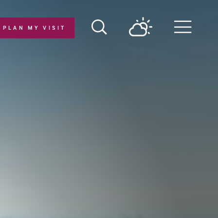
PLAN MY VISIT
Menu