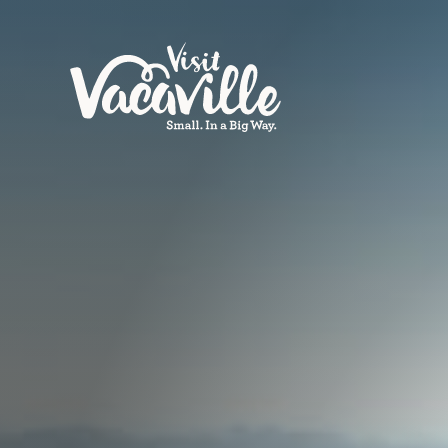
Skip to content