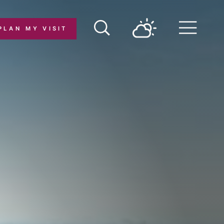
PLAN MY VISIT
Menu