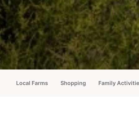
Local Farms
Shopping
Family Activiti