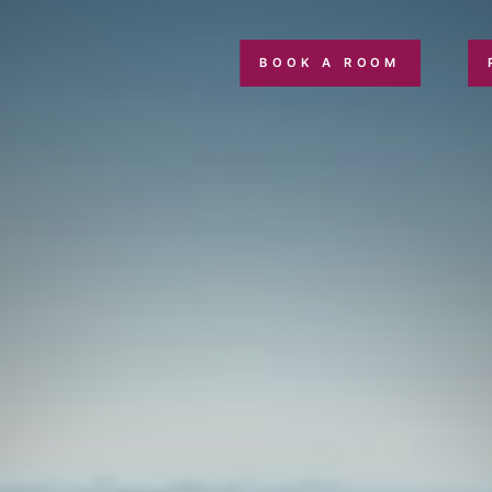
BOOK A ROOM