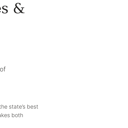
es &
of
the state’s best
makes both