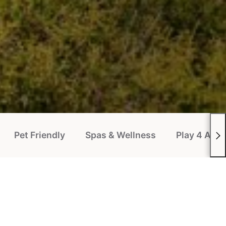
Pet Friendly
Spas & Wellness
Play 4 All P