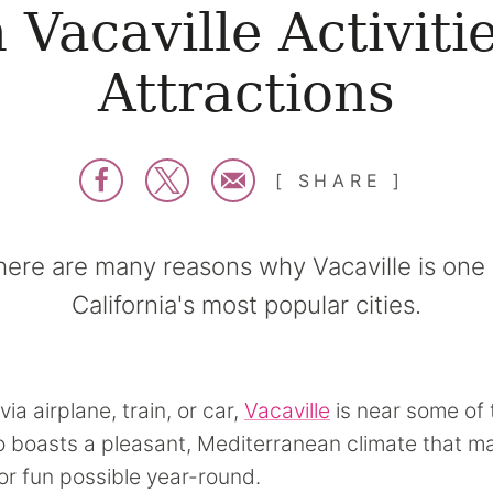
 Vacaville Activiti
Attractions
SHARE
here are many reasons why Vacaville is one 
California's most popular cities.
via airplane, train, or car,
Vacaville
is near some of 
lso boasts a pleasant, Mediterranean climate that 
r fun possible year-round.