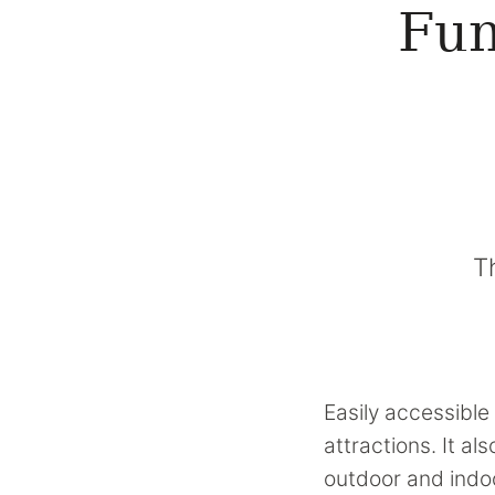
Fun
T
Easily accessible 
attractions. It a
outdoor and indoo