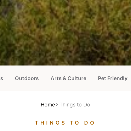
es
Outdoors
Arts & Culture
Pet Friendly
Home
Things to Do
THINGS TO DO