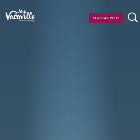
Skip to content
PLAN MY VISIT