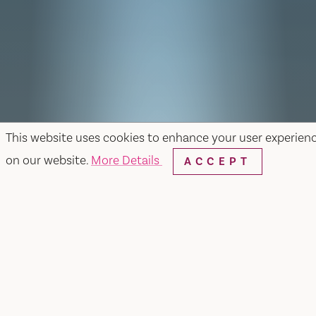
This website uses cookies to enhance your user experien
on our website.
More Details
ACCEPT