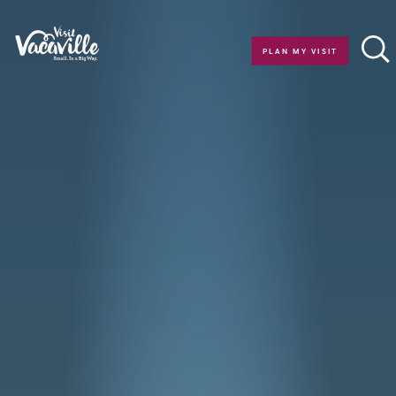
Skip to content
PLAN MY VISIT