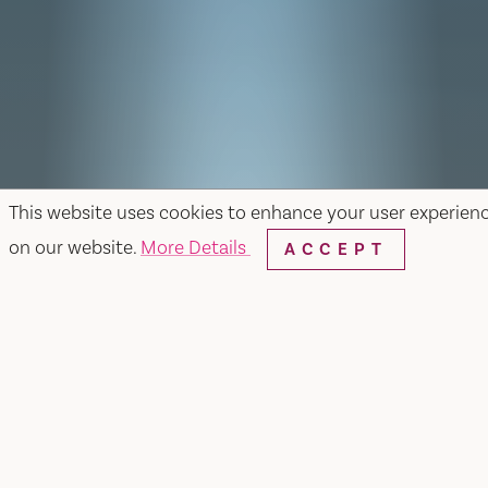
This website uses cookies to enhance your user experien
on our website.
More Details
ACCEPT