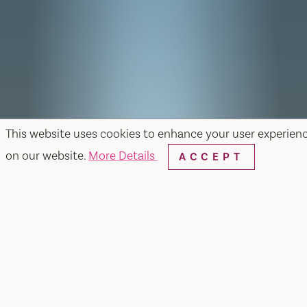
This website uses cookies to enhance your user experien
on our website.
More Details
ACCEPT