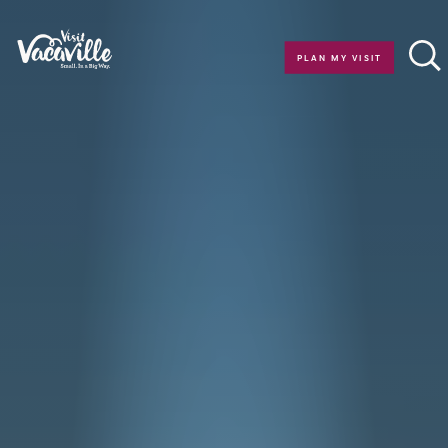
Skip to content
PLAN MY VISIT