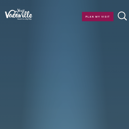
Skip to content
PLAN MY VISIT