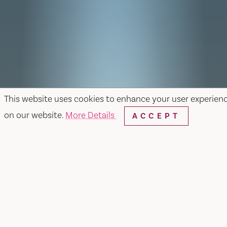
This website uses cookies to enhance your user experien
on our website.
More Details
ACCEPT