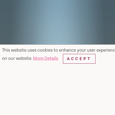
This website uses cookies to enhance your user experien
on our website.
More Details
ACCEPT