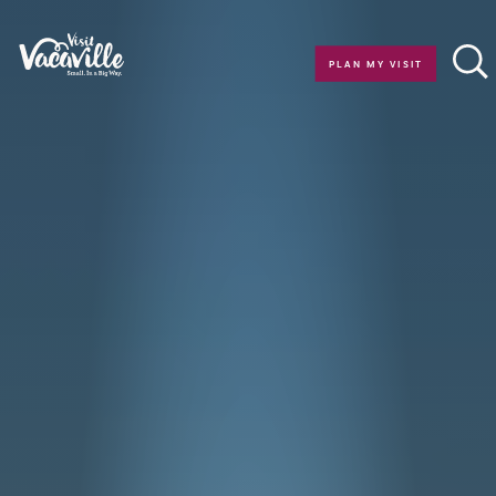
Skip to content
PLAN MY VISIT