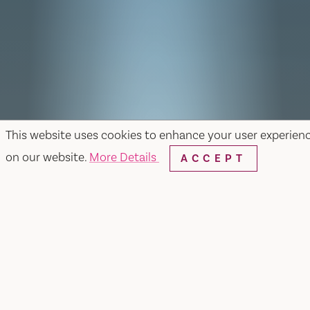
This website uses cookies to enhance your user experien
on our website.
More Details
ACCEPT