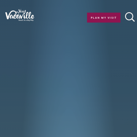
Skip to content
PLAN MY VISIT