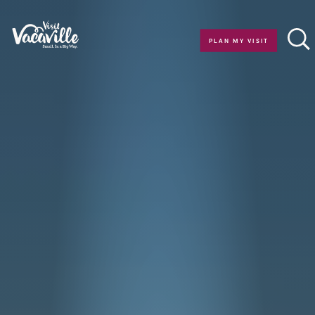
Skip to content
PLAN MY VISIT