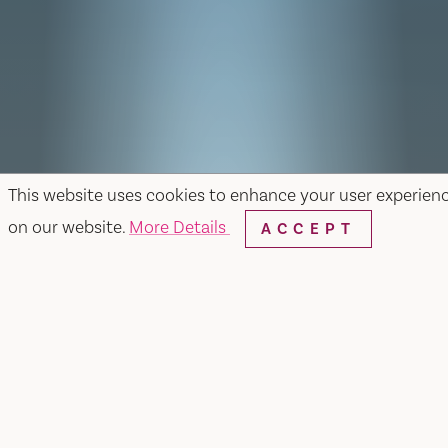
This website uses cookies to enhance your user experien
on our website.
More Details
ACCEPT