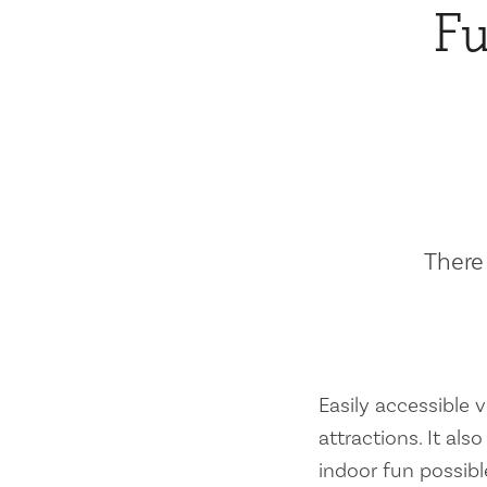
Fu
There 
Easily accessible vi
attractions. It al
indoor fun possibl