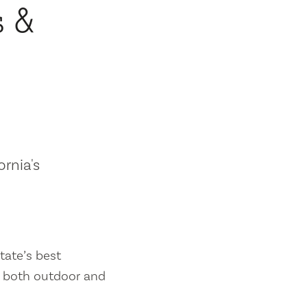
s &
ornia's
tate’s best
es both outdoor and