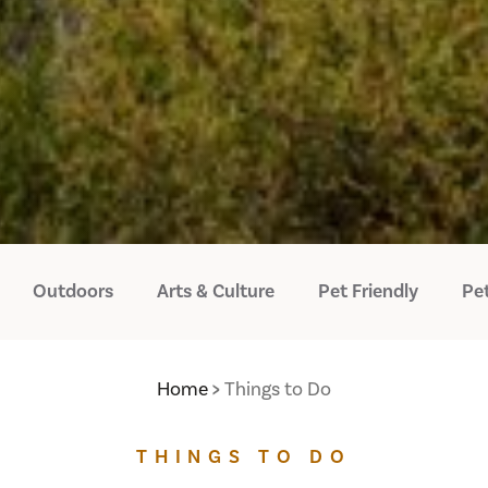
Outdoors
Arts & Culture
Pet Friendly
Pet
Home
Things to Do
THINGS TO DO