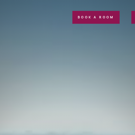
BOOK A ROOM