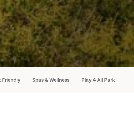
 Friendly
Spas & Wellness
Play 4 All Park