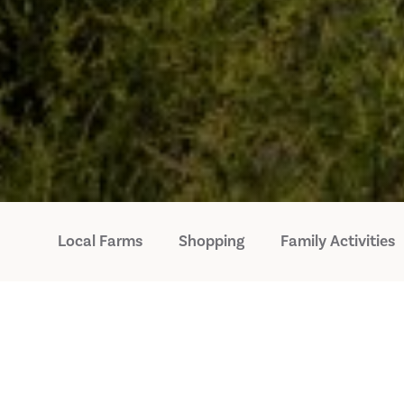
Local Farms
Shopping
Family Activities