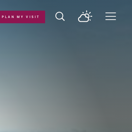
PLAN MY VISIT
Menu