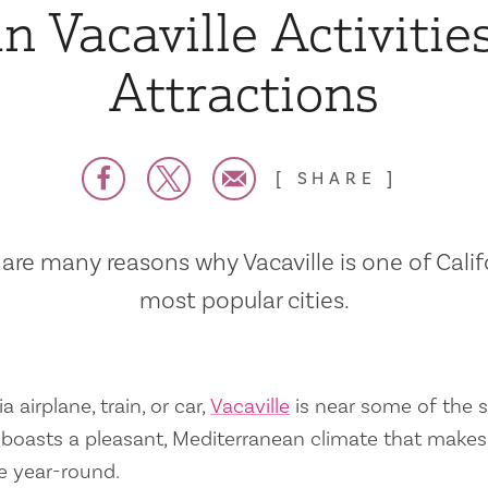
n Vacaville Activitie
Attractions
SHARE
are many reasons why Vacaville is one of Calif
most popular cities.
a airplane, train, or car,
Vacaville
is near some of the s
so boasts a pleasant, Mediterranean climate that mak
e year-round.