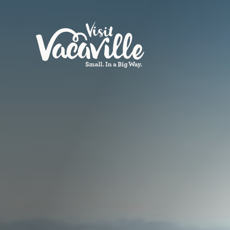
Skip to content