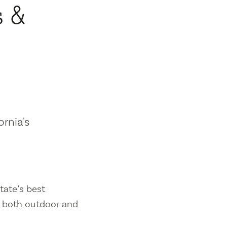
s &
ornia's
tate’s best
es both outdoor and