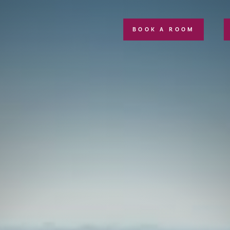
BOOK A ROOM