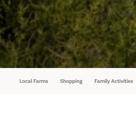
Local Farms
Shopping
Family Activities