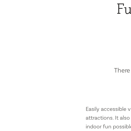
Fu
There 
Easily accessible vi
attractions. It al
indoor fun possibl