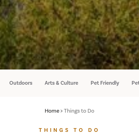
Outdoors
Arts & Culture
Pet Friendly
Pet
Home
Things to Do
THINGS TO DO