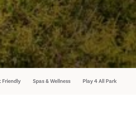
 Friendly
Spas & Wellness
Play 4 All Park