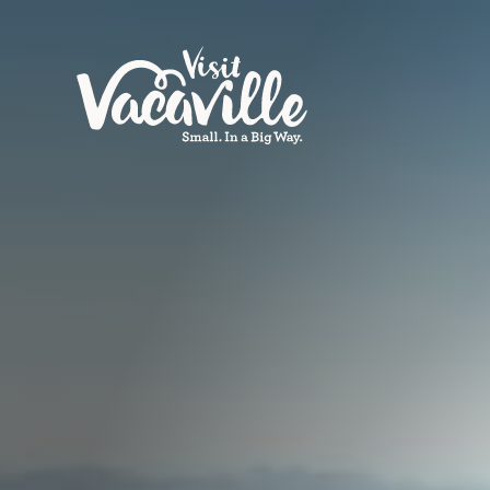
Skip to content