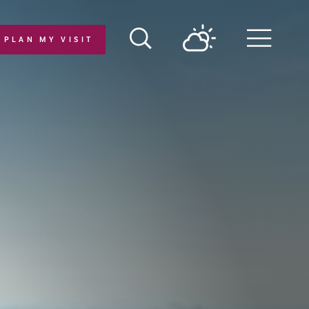
PLAN MY VISIT
Menu