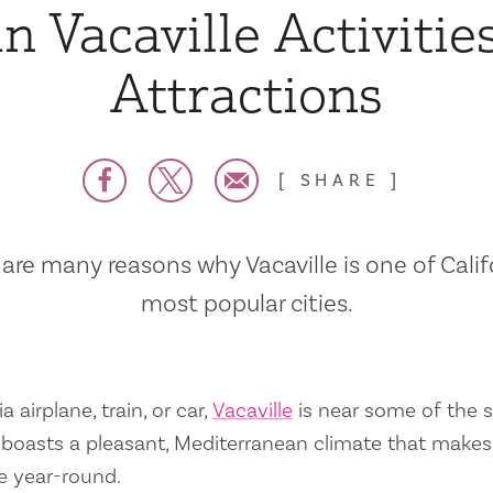
n Vacaville Activitie
Attractions
SHARE
are many reasons why Vacaville is one of Calif
most popular cities.
a airplane, train, or car,
Vacaville
is near some of the s
so boasts a pleasant, Mediterranean climate that mak
e year-round.