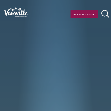
Skip to content
PLAN MY VISIT