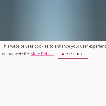
This website uses cookies to enhance your user experien
on our website.
More Details
ACCEPT