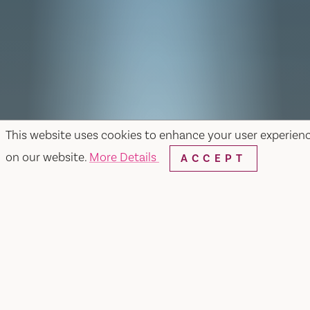
This website uses cookies to enhance your user experien
on our website.
More Details
ACCEPT