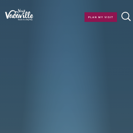
Skip to content
PLAN MY VISIT