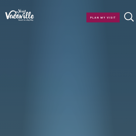
Skip to content
PLAN MY VISIT