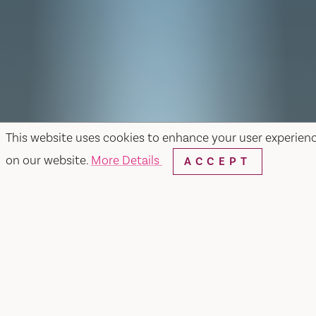
This website uses cookies to enhance your user experien
on our website.
More Details
ACCEPT