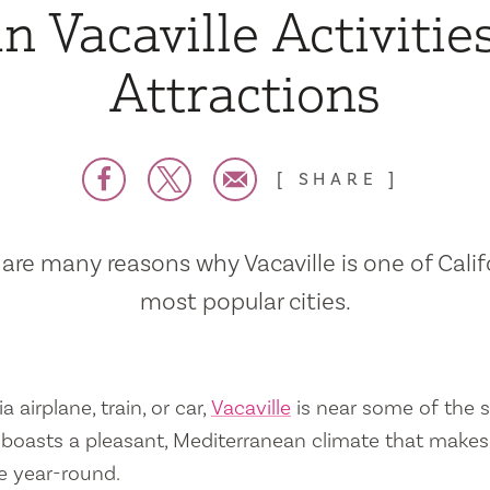
n Vacaville Activitie
Attractions
SHARE
are many reasons why Vacaville is one of Calif
most popular cities.
a airplane, train, or car,
Vacaville
is near some of the s
so boasts a pleasant, Mediterranean climate that mak
e year-round.