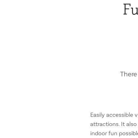
Fu
There 
Easily accessible vi
attractions. It al
indoor fun possibl