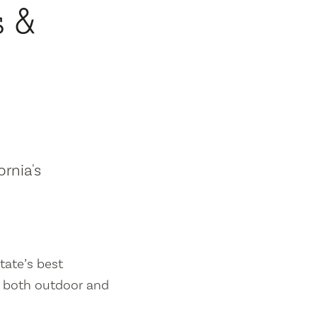
s &
ornia's
tate’s best
es both outdoor and