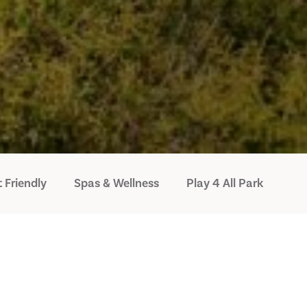
 Friendly
Spas & Wellness
Play 4 All Park