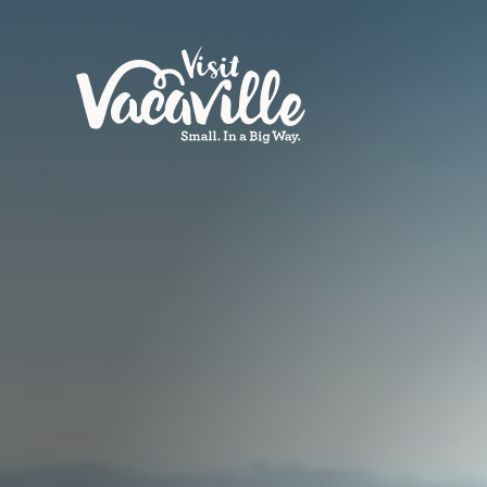
Skip to content