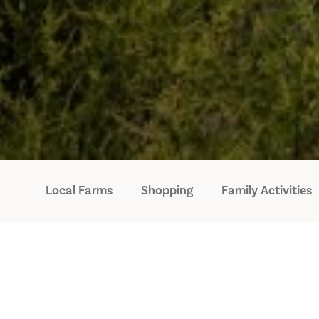
Local Farms
Shopping
Family Activities