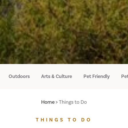
Outdoors
Arts & Culture
Pet Friendly
Pet
Home
Things to Do
THINGS TO DO