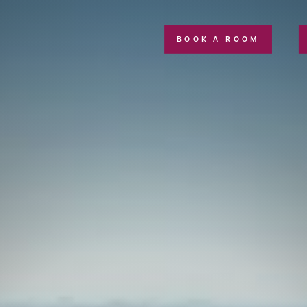
BOOK A ROOM