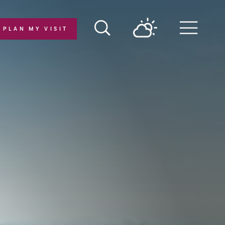
PLAN MY VISIT
Menu