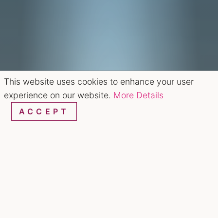
This website uses cookies to enhance your user
experience on our website.
More Details
ACCEPT