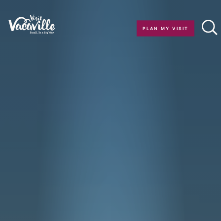
Skip to content
PLAN MY VISIT