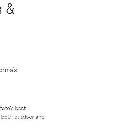
s &
ornia's
tate’s best
es both outdoor and