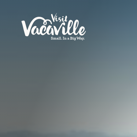
Skip to content