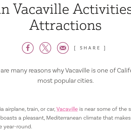
n Vacaville Activitie
Attractions
SHARE
are many reasons why Vacaville is one of Calif
most popular cities.
a airplane, train, or car,
Vacaville
is near some of the s
so boasts a pleasant, Mediterranean climate that mak
e year-round.