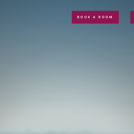
BOOK A ROOM