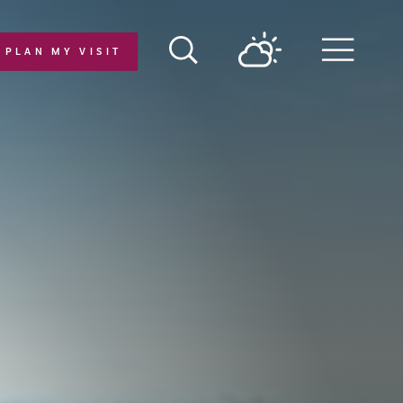
PLAN MY VISIT
Menu