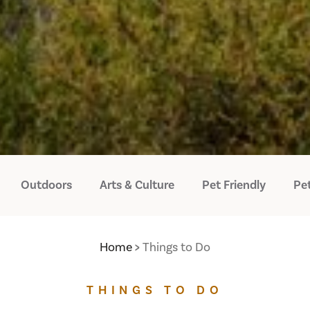
Outdoors
Arts & Culture
Pet Friendly
Pet
Home
Things to Do
THINGS TO DO