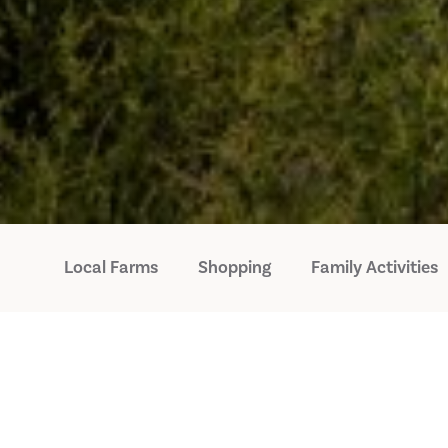
Local Farms
Shopping
Family Activities