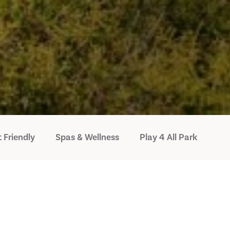
 Friendly
Spas & Wellness
Play 4 All Park