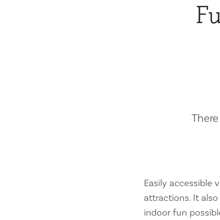
Fu
There 
Easily accessible vi
attractions. It al
indoor fun possibl