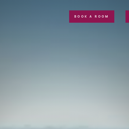
BOOK A ROOM