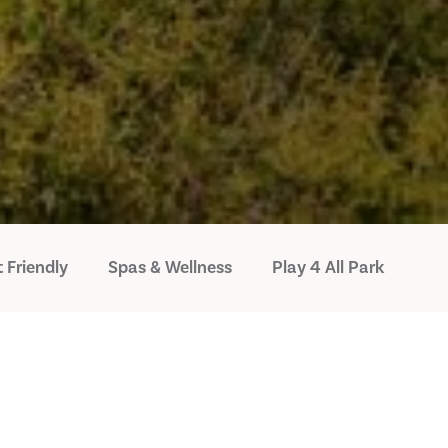
 Friendly
Spas & Wellness
Play 4 All Park