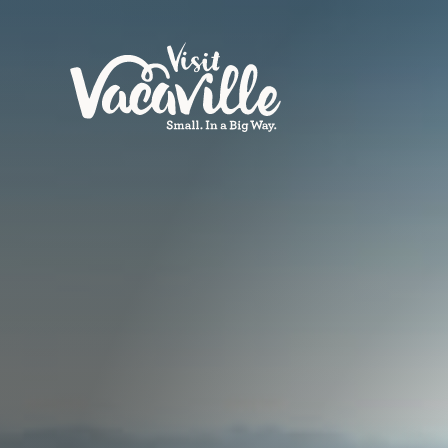
Skip to content