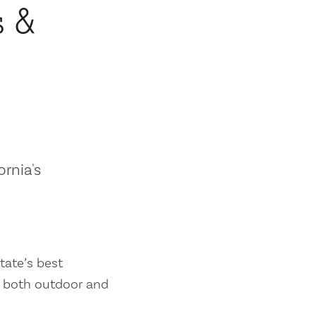
s &
ornia's
tate’s best
es both outdoor and