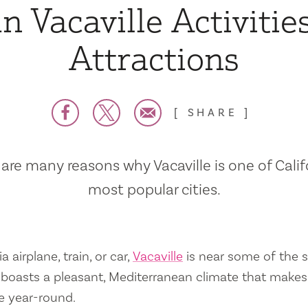
n Vacaville Activitie
Attractions
SHARE
are many reasons why Vacaville is one of Calif
most popular cities.
a airplane, train, or car,
Vacaville
is near some of the s
so boasts a pleasant, Mediterranean climate that mak
e year-round.