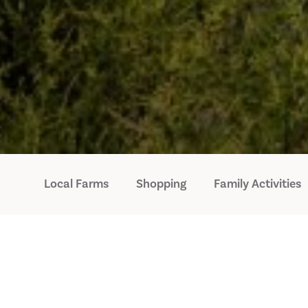
Local Farms
Shopping
Family Activities