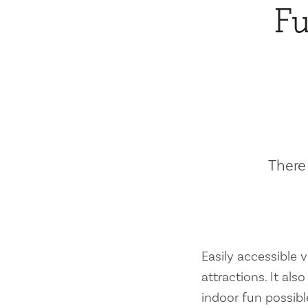
Fu
There 
Easily accessible vi
attractions. It al
indoor fun possibl