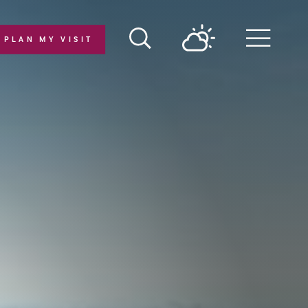
PLAN MY VISIT
Menu