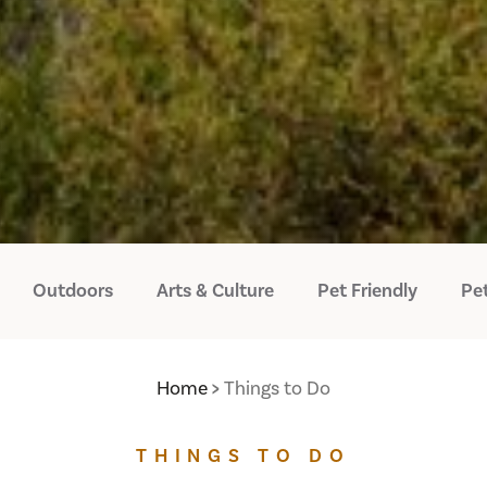
Outdoors
Arts & Culture
Pet Friendly
Pet
Home
Things to Do
THINGS TO DO