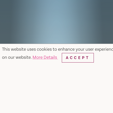
This website uses cookies to enhance your user experien
on our website.
More Details
ACCEPT