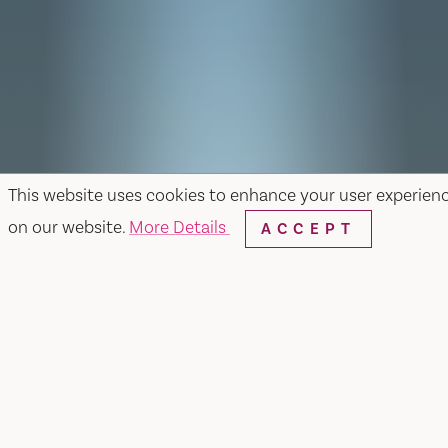
This website uses cookies to enhance your user experien
on our website.
More Details
ACCEPT