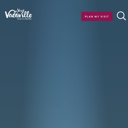
Skip to content
PLAN MY VISIT