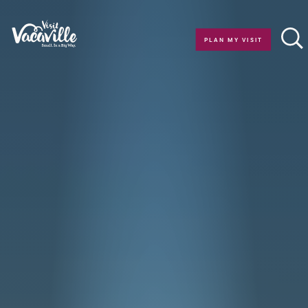
Skip to content
PLAN MY VISIT