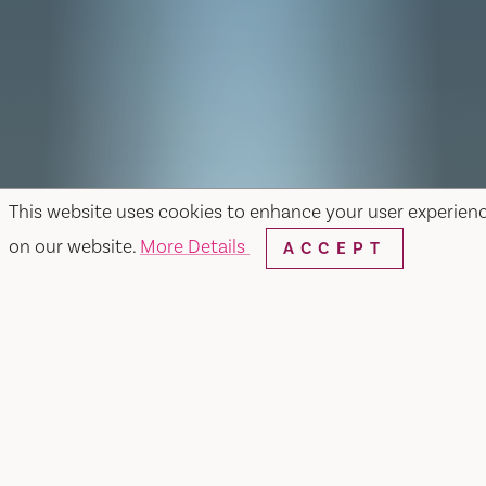
This website uses cookies to enhance your user experien
on our website.
More Details
ACCEPT