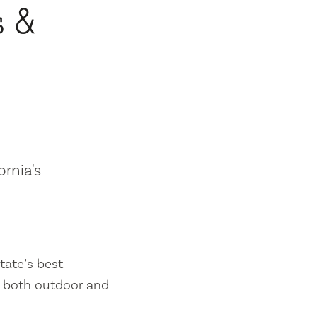
s &
ornia's
tate’s best
es both outdoor and