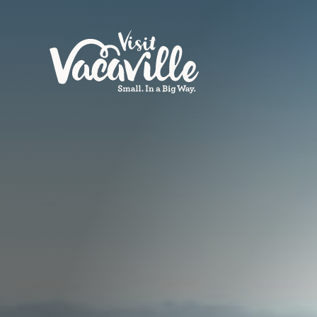
Skip to content