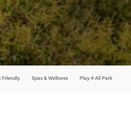
 Friendly
Spas & Wellness
Play 4 All Park