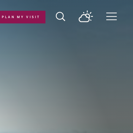
PLAN MY VISIT
Menu