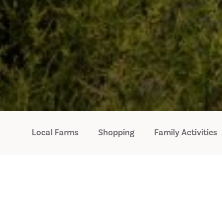
Local Farms
Shopping
Family Activities