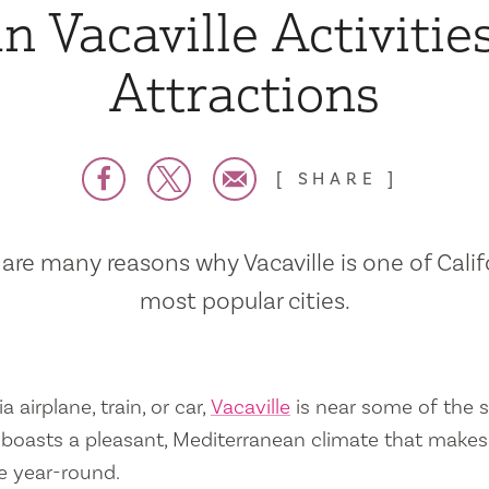
n Vacaville Activitie
Attractions
SHARE
are many reasons why Vacaville is one of Calif
most popular cities.
a airplane, train, or car,
Vacaville
is near some of the s
so boasts a pleasant, Mediterranean climate that mak
e year-round.