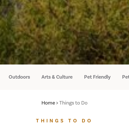
Outdoors
Arts & Culture
Pet Friendly
Pet
Home
Things to Do
THINGS TO DO