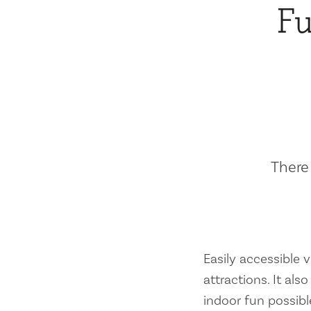
Fu
There 
Easily accessible vi
attractions. It al
indoor fun possibl