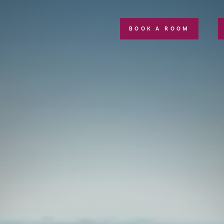
BOOK A ROOM