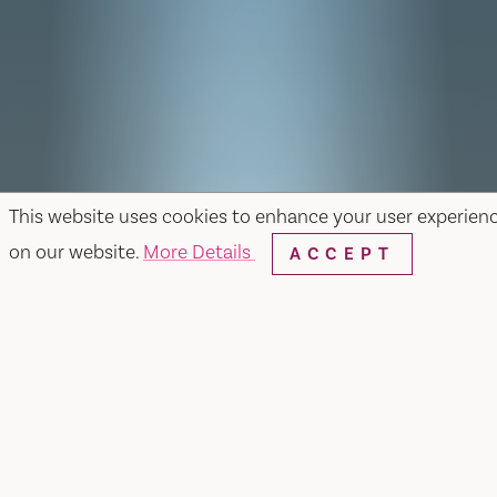
This website uses cookies to enhance your user experien
on our website.
More Details
ACCEPT