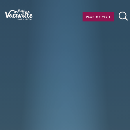
Skip to content
PLAN MY VISIT