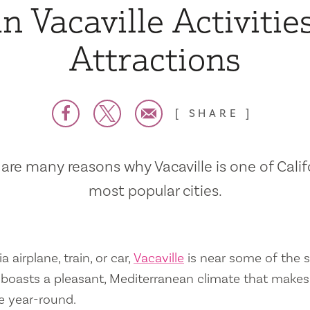
n Vacaville Activitie
Attractions
SHARE
are many reasons why Vacaville is one of Calif
most popular cities.
a airplane, train, or car,
Vacaville
is near some of the s
so boasts a pleasant, Mediterranean climate that mak
e year-round.