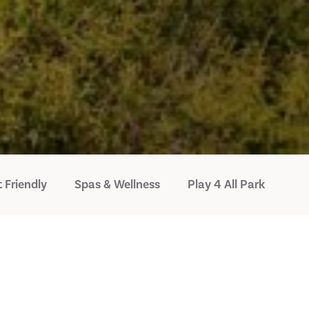
 Friendly
Spas & Wellness
Play 4 All Park