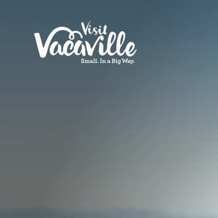
Skip to content