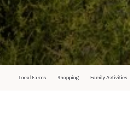
Local Farms
Shopping
Family Activities