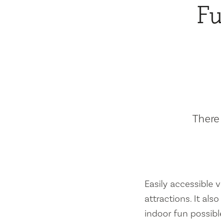
Fu
There 
Easily accessible vi
attractions. It al
indoor fun possibl