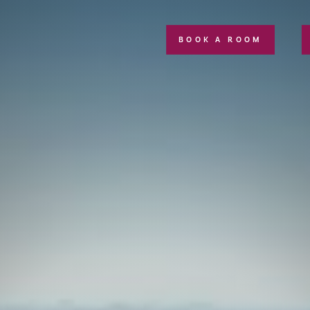
BOOK A ROOM