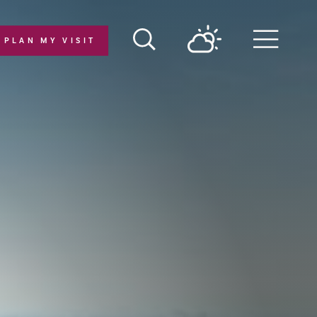
PLAN MY VISIT
Menu