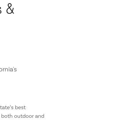
s &
ornia's
tate’s best
es both outdoor and