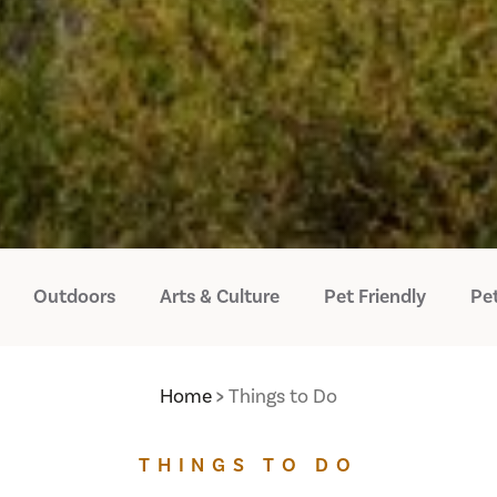
Outdoors
Arts & Culture
Pet Friendly
Pet
Home
Things to Do
THINGS TO DO