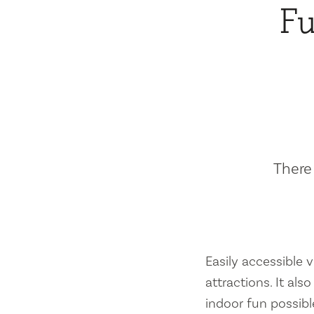
Fu
There 
Easily accessible vi
attractions. It al
indoor fun possibl