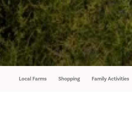
Local Farms
Shopping
Family Activities