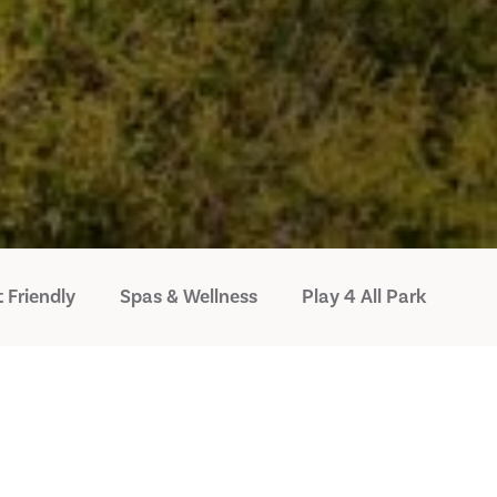
 Friendly
Spas & Wellness
Play 4 All Park