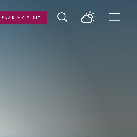
PLAN MY VISIT
Menu