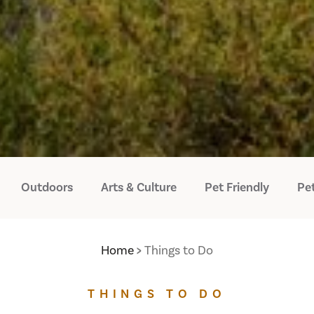
Outdoors
Arts & Culture
Pet Friendly
Pet
Home
Things to Do
THINGS TO DO