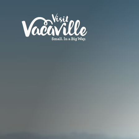
Skip to content