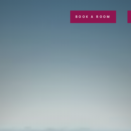
BOOK A ROOM