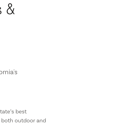
s &
ornia's
tate’s best
es both outdoor and