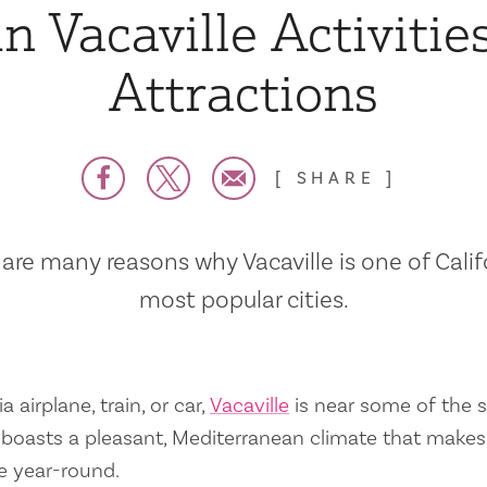
n Vacaville Activitie
Attractions
SHARE
are many reasons why Vacaville is one of Calif
most popular cities.
a airplane, train, or car,
Vacaville
is near some of the s
so boasts a pleasant, Mediterranean climate that mak
e year-round.