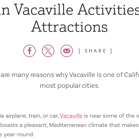
n Vacaville Activitie
Attractions
SHARE
are many reasons why Vacaville is one of Calif
most popular cities.
a airplane, train, or car,
Vacaville
is near some of the s
so boasts a pleasant, Mediterranean climate that mak
e year-round.