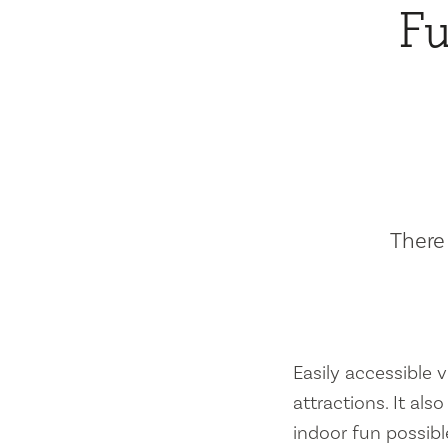
Fu
There 
Easily accessible vi
attractions. It al
indoor fun possibl