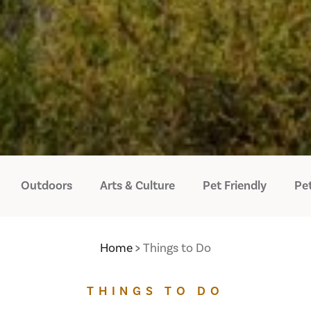
Outdoors
Arts & Culture
Pet Friendly
Pet
Home
Things to Do
THINGS TO DO