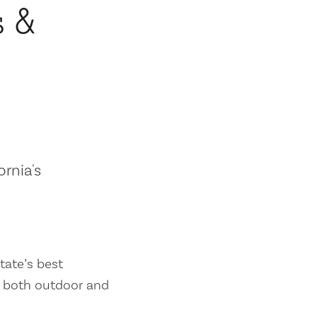
s &
ornia's
tate’s best
es both outdoor and