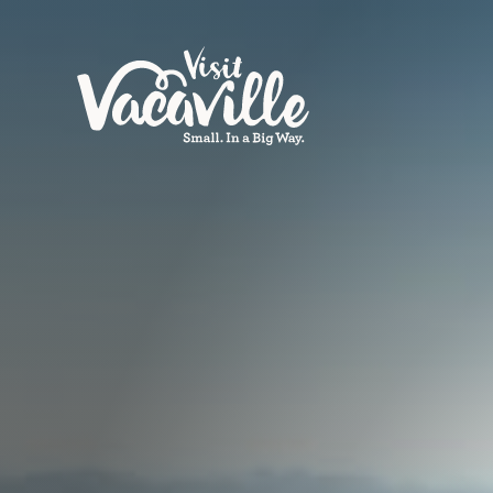
Skip to content