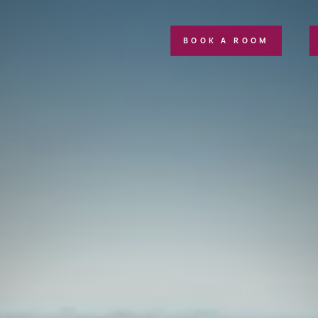
BOOK A ROOM