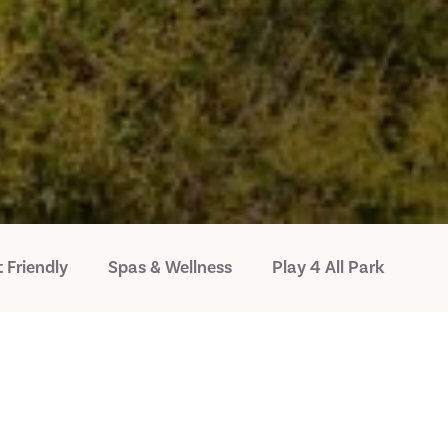
 Friendly
Spas & Wellness
Play 4 All Park