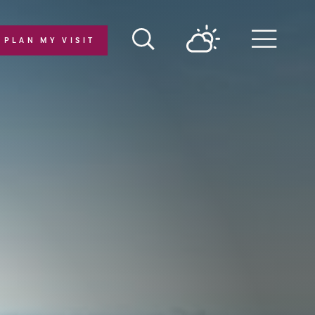
PLAN MY VISIT
Menu