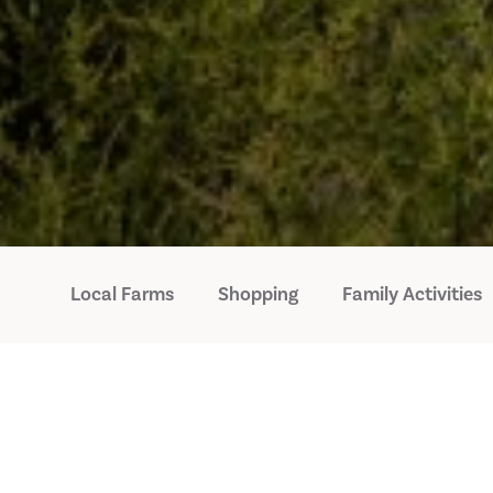
Local Farms
Shopping
Family Activities