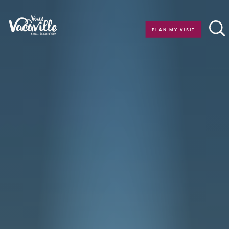
Skip to content
PLAN MY VISIT