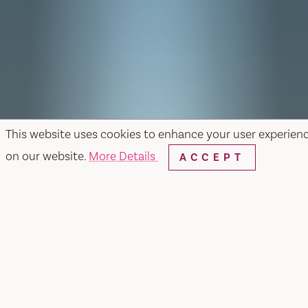
This website uses cookies to enhance your user experien
on our website.
More Details
ACCEPT