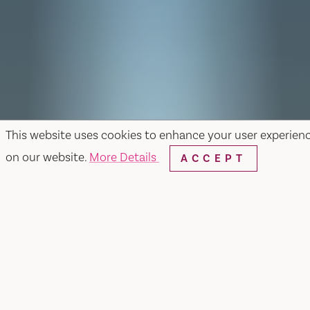
This website uses cookies to enhance your user experien
on our website.
More Details
ACCEPT