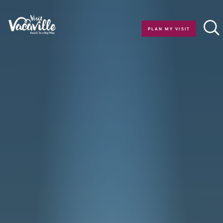
Skip to content
PLAN MY VISIT