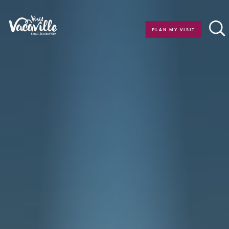
Skip to content
PLAN MY VISIT