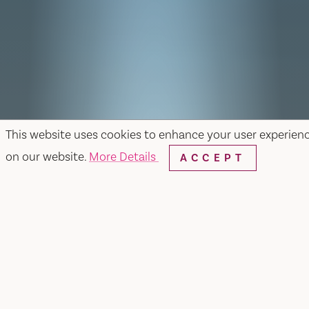
This website uses cookies to enhance your user experien
on our website.
More Details
ACCEPT