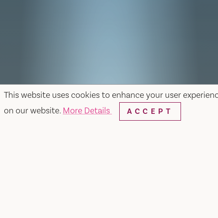
This website uses cookies to enhance your user experien
on our website.
More Details
ACCEPT