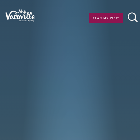
Skip to content
PLAN MY VISIT