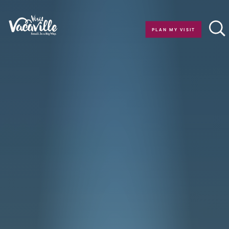
Skip to content
PLAN MY VISIT