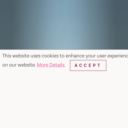
This website uses cookies to enhance your user experien
on our website.
More Details
ACCEPT