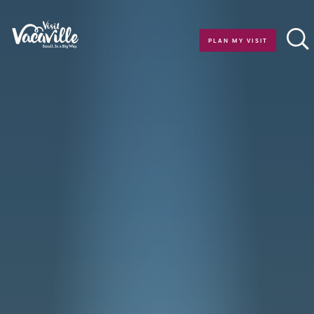
Skip to content
PLAN MY VISIT