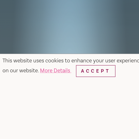
This website uses cookies to enhance your user experien
on our website.
More Details
ACCEPT