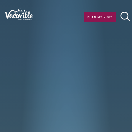
Skip to content
PLAN MY VISIT