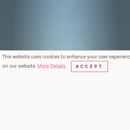
This website uses cookies to enhance your user experien
on our website.
More Details
ACCEPT