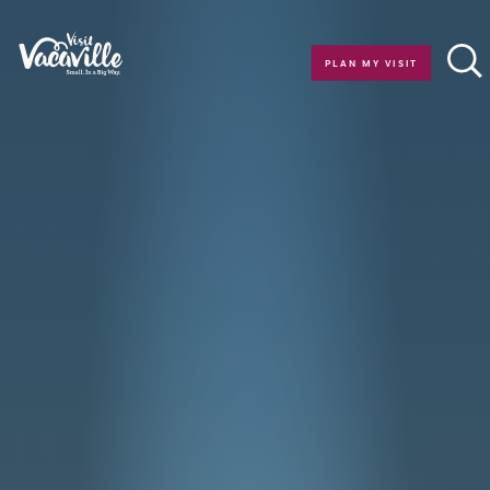
Skip to content
PLAN MY VISIT