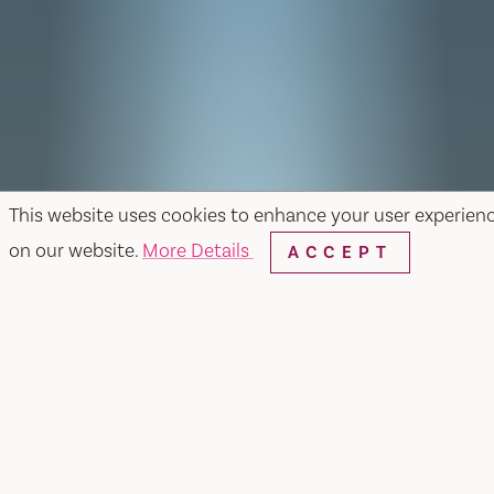
This website uses cookies to enhance your user experien
on our website.
More Details
ACCEPT