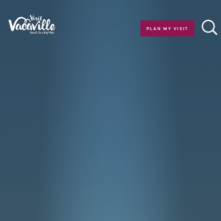
Skip to content
PLAN MY VISIT