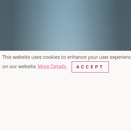
This website uses cookies to enhance your user experien
on our website.
More Details
ACCEPT