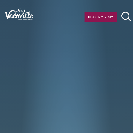
Skip to content
PLAN MY VISIT