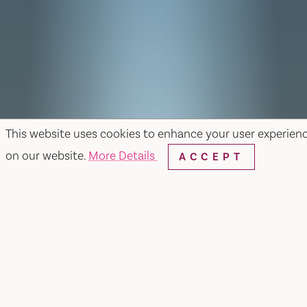
This website uses cookies to enhance your user experien
on our website.
More Details
ACCEPT