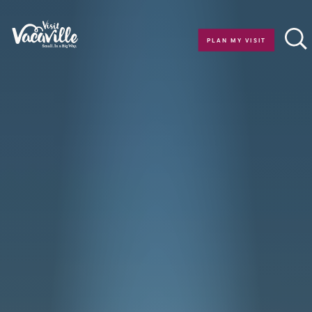
Skip to content
PLAN MY VISIT