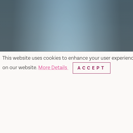
This website uses cookies to enhance your user experien
on our website.
More Details
ACCEPT