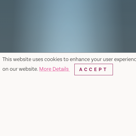
This website uses cookies to enhance your user experien
on our website.
More Details
ACCEPT