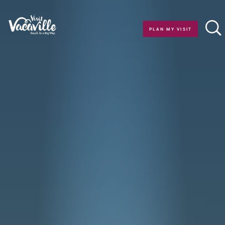
Skip to content
PLAN MY VISIT